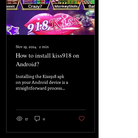
Nov 19, 2024
∙
2
min
How to install kiss918 on
Android?
Installing the Kiss918 apk
on your Android device is a
straightforward process
that opens doors to a world
of thrilling gaming
experiences.
17
0