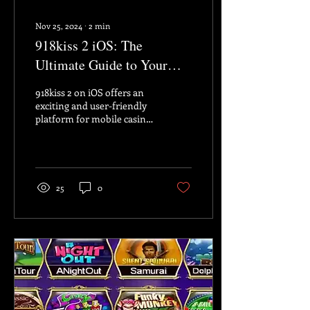
Nov 25, 2024
∙
2
min
918kiss 2 iOS: The
Ultimate Guide to Your
Favorite Mobile Casino
918kiss 2 on iOS offers an
Game
exciting and user-friendly
platform for mobile casino
enthusiasts.
25
0