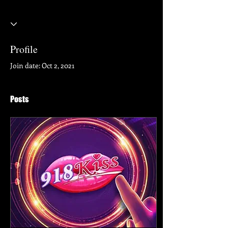
Profile
Join date: Oct 2, 2021
Posts