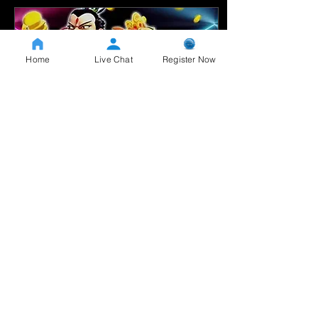
Home
Live Chat
Register Now
Nov 11, 2024
∙
2
min
918Kiss Apk IOS
Download 2024
Are you ready to take your
gaming experience to the
next level? The 918Kiss Apk
for iOS is your ticket to
endless entertainment