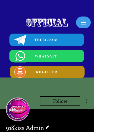
official
TELEGRAM
WHATSAPP
REGISTER
More actions
Follow
Writer
918kiss Admin