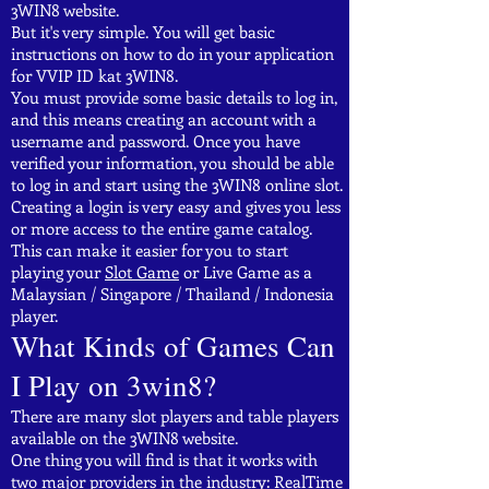
3WIN8 website.
But it's very simple. You will get basic
instructions on how to do in your application
for VVIP ID kat 3WIN8.
You must provide some basic details to log in,
and this means creating an account with a
username and password. Once you have
verified your information, you should be able
to log in and start using the 3WIN8 online slot.
Creating a login is very easy and gives you less
or more access to the entire game catalog.
This can make it easier for you to start
playing your
Slot Game
or Live Game as a
Malaysian / Singapore / Thailand / Indonesia
player.
What Kinds of Games Can
I Play on 3win8?
There are many slot players and table players
available on the 3WIN8 website.
One thing you will find is that it works with
two major providers in the industry: RealTime