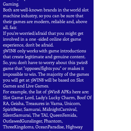
Gaming.
Both are well-known brands in the world slot
machine industry, so you can be sure that
their games are modern, reliable and, above
all, fair.
If you're worried/afraid that you might get
involved in a one -sided online slot game
experience, don't be afraid.
3WIN8 only works with game introductions
that create legitimate and genuine content.
So, you don't have to worry about this 3win8
game that "opposes/fights you" or makes it
impossible to win. The majority of the games
you will get at 3WIN8 will be based on Slot
Games and Live Games.
For example, the list of 3Win8 APKs here are:
Slot Game: Lord, Lady's Lucky Charm, Boof Of
RA, Geisha, Treasures in Varna, Unicorn,
SpiritBear, Samurai, MidnightCarnival,
SilentSamurai, The TAI, QueenFemida,
OutlawedGunslinger, Phantom,
ThreeKingdoms, OceanParadise, Highway