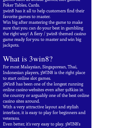
Poker Tables, Cards.
3win8 has it all to help customers find their
favorite games to master.
Win big after mastering the game to make
sure that you can do your best in gambling
the right way! A fiery / 3win8 themed casino
game ready for you to master and win big
jackpots.
What is 3win8?
For most Malaysian, Singaporean, Thai,
Indonesian players, 3WIN8 is the right place
to start online slot games.
3Win8 has been one of the longest running
online casino websites even after 918kiss in
the country or arguably one of the best online
casino sites around.
With a very attractive layout and stylish
interface, it is easy to play for beginners and
veterans.
Even better, it's very easy to play. 3WIN8's