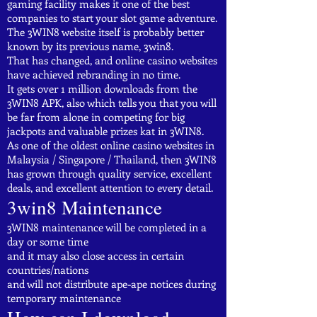
gaming facility makes it one of the best
companies to start your slot game adventure.
The 3WIN8 website itself is probably better
known by its previous name, 3win8.
That has changed, and online casino websites
have achieved rebranding in no time.
It gets over 1 million downloads from the
3WIN8 APK, also which tells you that you will
be far from alone in competing for big
jackpots and valuable prizes kat in 3WIN8.
As one of the oldest online casino websites in
Malaysia / Singapore / Thailand, then 3WIN8
has grown through quality service, excellent
deals, and excellent attention to every detail.
3win8 Maintenance
3WIN8 maintenance will be completed in a
day or some time
and it may also close access in certain
countries/nations
and will not distribute ape-ape notices during
temporary maintenance