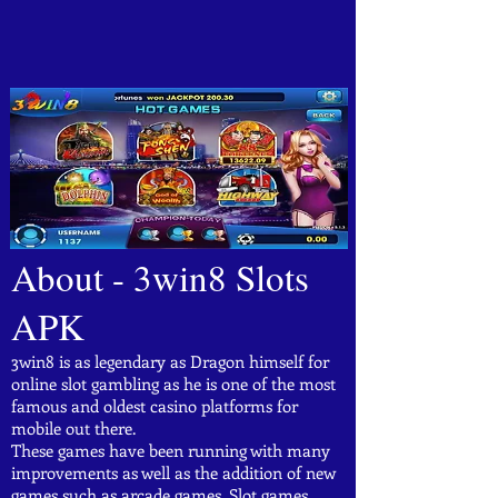
About - 3win8 Slots
APK
3win8 is as legendary as Dragon himself for
online slot gambling as he is one of the most
famous and oldest casino platforms for
mobile out there.
These games have been running with many
improvements as well as the addition of new
games such as arcade games, Slot games,