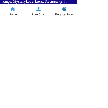
Kings, MysteryLove, LuckyFortinnings, J ,
JusticeBao, HappyParty, EvilKingOX,
Dashing777, GuardiansOfFlowers, FairyMoon,
Home
Live Chat
Register Now
White, MoneyFever, AncientEgypt,
TankAttack, DreamsOfAmerican,
Clover'sTales, ClassicDiamond777,
AgeOfGoldenApe, Bruce ,TheLegend, SafariQ
LifeKiryGTV, Four JinDiden FairyMoon
StoneAge, WesternRanch, MoneyFever,
GoldenTree, GodOfWealth, BonusBears, and
more.
Live Game: Baccarat, Roulette 36, Bull Poker,
Se Die, DragonTiger, BlackJack, Belangkai, Fish
Prawn Crab, SicBo, Roullete 24, Fish,
MonsterAwaken Fishgame, Fish Hunter Hai
Ba, Golden Toad, FishHunterLiKuiPiYu, Fish
Hunter YAO QIAN SHU, ThunderBolt,
AnimalPark, SportCar Multiplayer, Flying
Dragon, HorseDerby and more.
How is 3WIN8 Security
Used?