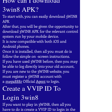
How can I download
3win8 APK?
To start with, you can easily download 3WIN8
APK
After that, you will be given the opportunity to
download 3WIN8 APK for the relevant control
system run by your mobile device.
It is now compatible with both iOS and
Android phones.
Once it is installed, then all you must do is
follow the simple on -screen instructions.
If you have used 3WIN8 before, then you may
be able to log directly into your old account,
If you are new to the 3WIN8 website, you
must register a 3WIN8 account with
a
mega888r
Official
Agent
to login.
Create a VVIP ID To
Login 3win8
If you want to play in 3WIN8, then all you
have to do is create a VVIP ID to login in the