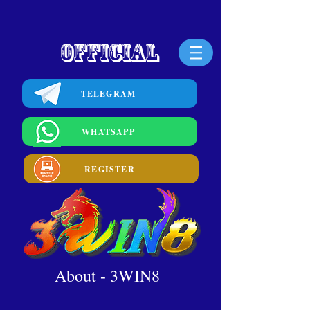
official
TELEGRAM
WHATSAPP
REGISTER
About - 3WIN8