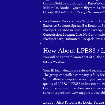
CropsofGold, FeiCuiGongZhu, Rubik'sRic
RiRiJinCai, Football, QueenOfPyramids, F
Chaoji888, LiuFuSHou, Crazy7, Savannah
Live Games : Baccarat Live VIP, Casino Hold
Exclusive Roulette, Spread Bet Roulette,
Blackjack, Caribbean Stud Poker, Live Spin
Commission Baccarat Live, No Commission 7 
Blackjack Live, Unlimited Blackjack Live (Eu
How About LPE88 / LP
You will be happy to know that of all the 
casino website.
Your ID login details are safe and secure, f
The group-controlled company is fully licen
With 128-bit encryption as well, you can fe
quality of LPE88 / LPE888 online casino. As
Customer support members are also very goo
solve this problem. 24/7 support is availabl
LPE88 ( Also Known As Lucky Palace