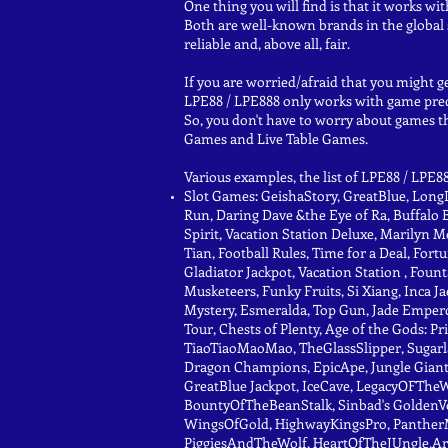
One thing you will find is that it works w
Both are well-known brands in the global 
reliable and, above all, fair.
If you are worried/afraid that you might ge
LPE88 / LPE888 only works with game pred
So, you don't have to worry about games th
Games and Live Table Games.
Various examples, the list of LPE88 / LPE88
Slot Games: GeishaStory, GreatBlue, LongL
Run, Daring Dave &the Eye of Ra, Buffalo 
Spirit, Vacation Station Deluxe, Marilyn M
Tian, ​​Football Rules, Time for a Deal, F
Gladiator Jackpot, Vacation Station , Foun
Musketeers, Funky Fruits, Si Xiang, Inca 
Mystery, Esmeralda, Top Gun, Jade Empero
Tour, Chests of Plenty, Age of the Gods: 
TiaoTiaoMaoMao, TheGlassSlipper, Sugarl
Dragon Champions, EpicApe, Jungle Gian
GreatBlue Jackpot, IceCave, LegacyOFTheW
BountyOfTheBeanStalk, Sinbad's GoldenV
WingsOfGold, HighwayKingsPro, PantherM
PiggiesAndTheWolf, HeartOfTheJUngle,Ar