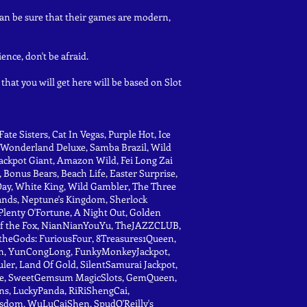
an be sure that their games are modern,
ence, don't be afraid.
that you will get here will be based on Slot
e Sisters, Cat In Vegas, Purple Hot, Ice
in Wonderland Deluxe, Samba Brazil, Wild
 Jackpot Giant, Amazon Wild, Fei Long Zai
 Bonus Bears, Beach Life, Easter Surprise,
e Day, White King, Wild Gambler, The Three
 Wands, Neptune's Kingdom, Sherlock
lenty O'Fortune, A Night Out, Golden
es of the Fox, NianNianYouYu, TheJAZZCLUB,
theGods: FuriousFour, 8Treasures1Queen,
uan, YunCongLong, FunkyMonkeyJackpot,
er, Land Of Gold, SilentSamurai Jackpot,
une, SweetGemsum MagicSlots, GemQueen,
s, LuckyPanda, RiRiShengCai,
isdom, WuLuCaiShen, SpudO'Reilly's