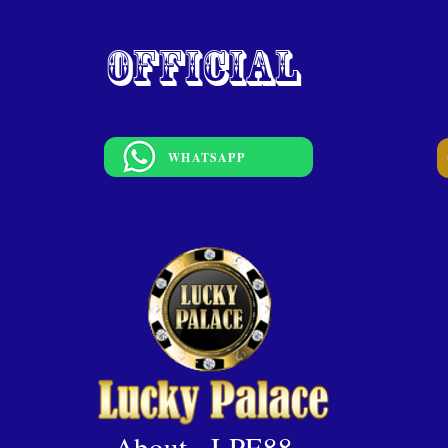
official
WHATSAPP
About - LPE88