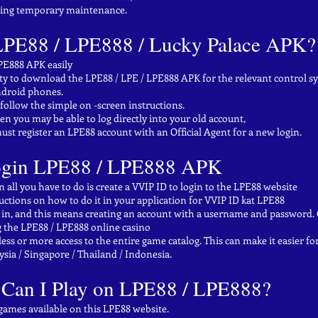
uring temporary maintenance.
LPE88 / LPE888 / Lucky Palace APK?
PE888 APK easily
ity to download the LPE88 / LPE / LPE888 APK for the relevant control s
ndroid phones.
s follow the simple on -screen instructions.
en you may be able to log directly into your old account,
ust register an LPE88 account with an Official Agent for a new login.
ogin LPE88 / LPE888 APK
 all you have to do is create a VVIP ID to login to the LPE88 website
tructions on how to do it in your application for VVIP ID kat LPE88
g in, and this means creating an account with a username and password.
ng the LPE88 / LPE888 online casino
 less or more access to the entire game catalog. This can make it easier f
sia / Singapore / Thailand / Indonesia.
Can I Play on LPE88 / LPE888?
games available on this LPE88 website.