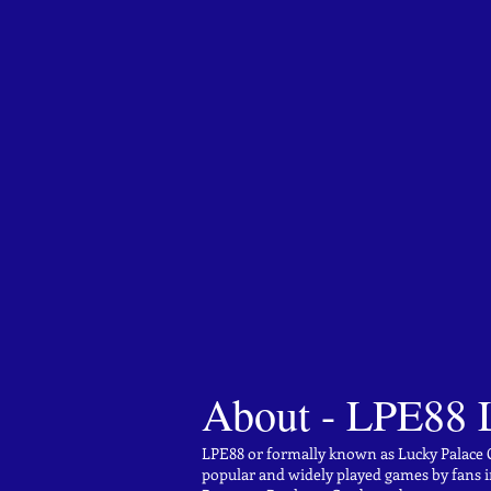
About - LPE88 
LPE88 or formally known as Lucky Palace C
popular and widely played games by fans i