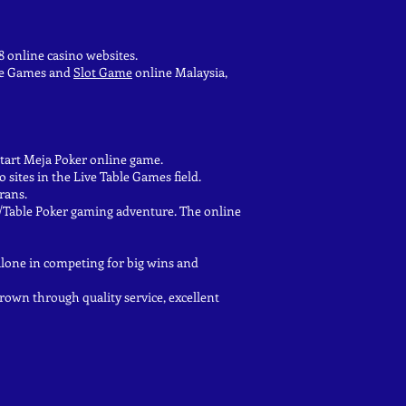
8 online casino websites.
ble Games and
Slot Game
online Malaysia,
start Meja Poker online game.
 sites in the Live Table Games field.
erans.
ard/Table Poker gaming adventure. The online
alone in competing for big wins and
rown through quality service, excellent