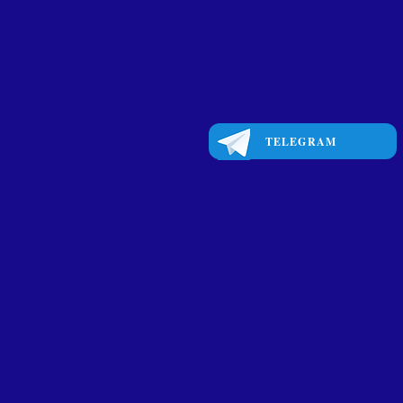
TELEGRAM