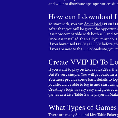
and will not distribute ape-ape notices d
How can I download 
To start with, you can
download
LPE88 / L
After that, you will be given the opportun
It is now compatible with both iOS and A
Once it is installed, then all you must do i
If you have used LPE88 / LPE888 before, th
If you are new to the LPE88 website, you m
Create VVIP ID To L
If you want to play on LPE88 / LPE888, then
But it's very simple. You will get basic ins
You must provide some basic details to lo
you should be able to log in and start usi
Creating a login is very easy and gives you
games as a Live Table Game player in Malay
What Types of Games 
There are many Slot and Live Table Poker 