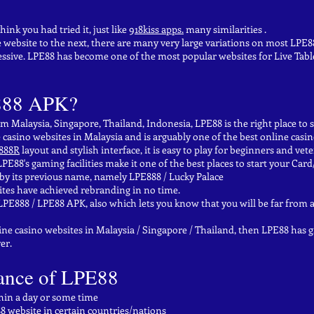
ink you had tried it, just like 9
18kiss apps.
many similarities .
 website to the next, there are many very large variations on most LPE8
ressive. LPE88 has become one of the most popular websites for Live Ta
888 APK?
 Malaysia, Singapore, Thailand, Indonesia, LPE88 is the right place to 
casino websites in Malaysia and is arguably one of the best online casino
888R
layout and stylish interface, it is easy to play for beginners and vet
 LPE88's gaming facilities make it one of the best places to start your C
by its previous name, namely LPE888 / Lucky Palace
ites have achieved rebranding in no time.
 LPE888 / LPE88 APK, also which lets you know that you will be far from 
ne casino websites in Malaysia / Singapore / Thailand, then LPE88 has g
er.
ance of LPE88
hin a day or some time
88 website in certain countries/nations