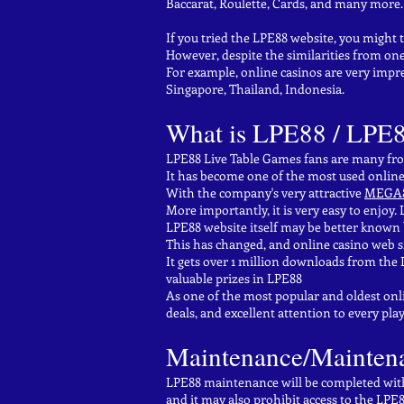
Baccarat, Roulette, Cards, and many more.
If you tried the LPE88 website, you might th
However, despite the similarities from one
For example, online casinos are very imp
Singapore, Thailand, Indonesia.
What is LPE88 / LPE
LPE88 Live Table Games fans are many from
It has become one of the most used online 
With the company's very attractive
MEGA
More importantly, it is very easy to enjoy.
LPE88 website itself may be better known 
This has changed, and online casino web s
It gets over 1 million downloads from the
valuable prizes in LPE88
As one of the most popular and oldest onli
deals, and excellent attention to every play
Maintenance/Mainten
LPE88 maintenance will be completed wit
and it may also prohibit access to the LPE