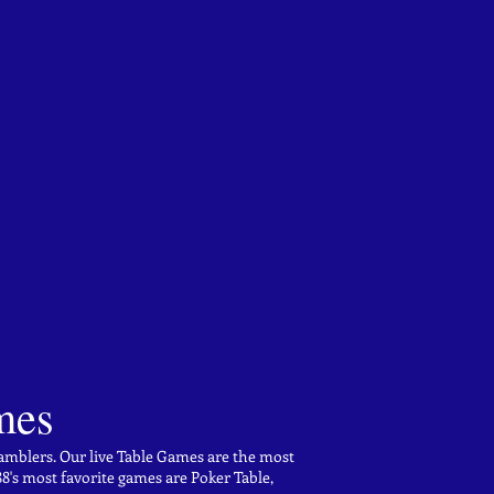
mes
amblers. Our live Table Games are the most
8's most favorite games are Poker Table,