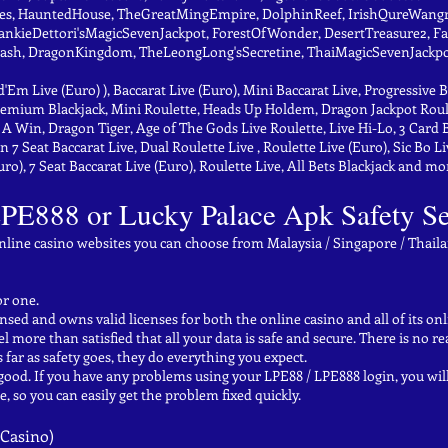
hes, HauntedHouse, TheGreatMingEmpire, DolphinReef, IrishQureWangri
rankieDettori'sMagicSevenJackpot, ForestOfWonder, DesertTreasure2, F
Cash, DragonKingdom, TheLeongLong'sSecretine, ThaiMagicSevenJackpo
'Em Live (Euro) ), Baccarat Live (Euro), Mini Baccarat Live, Progressive B
 Premium Blackjack, Mini Roulette, Heads Up Holdem, Dragon Jackpot Rou
 A Win, Dragon Tiger, Age of The Gods Live Roulette, Live Hi-Lo, 3 Card B
Seat Baccarat Live, Dual Roulette Live , Roulette Live (Euro), Sic Bo Liv
ro), 7 Seat Baccarat Live (Euro), Roulette Live, All Bets Blackjack and mo
E888 or Lucky Palace Apk Safety Se
online casino websites you can choose from Malaysia / Singapore / Thaila
or one.
sed and owns valid licenses for both the online casino and all of its on
el more than satisfied that all your data is safe and secure. There is no
 far as safety goes, they do everything you expect.
d. If you have any problems using your LPE88 / LPE888 login, you will g
e, so you can easily get the problem fixed quickly.
 Casino)