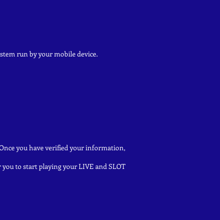
ystem run by your mobile device.
 Once you have verified your information,
or you to start playing your LIVE and SLOT