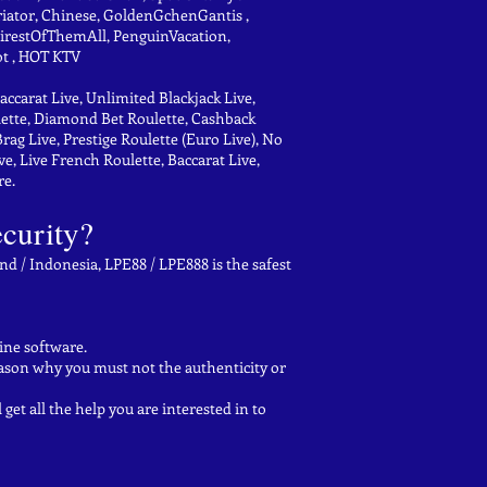
ator, Chinese, GoldenGchenGantis ,
airestOfThemAll, PenguinVacation,
t , HOT KTV
accarat Live, Unlimited Blackjack Live,
lette, Diamond Bet Roulette, Cashback
rag Live, Prestige Roulette (Euro Live), No
e, Live French Roulette, Baccarat Live,
re.
curity?
nd / Indonesia, LPE88 / LPE888 is the safest
line software.
 reason why you must not the authenticity or
et all the help you are interested in to