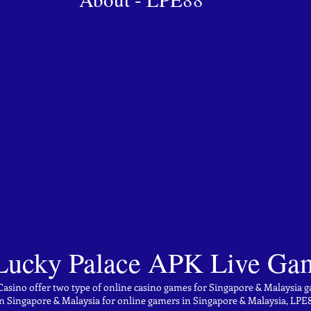
Lucky Palace APK Live Ga
asino offer two type of online casino games for Singapore & Malaysia g
n Singapore & Malaysia for online gamers in Singapore & Malaysia, LPE8