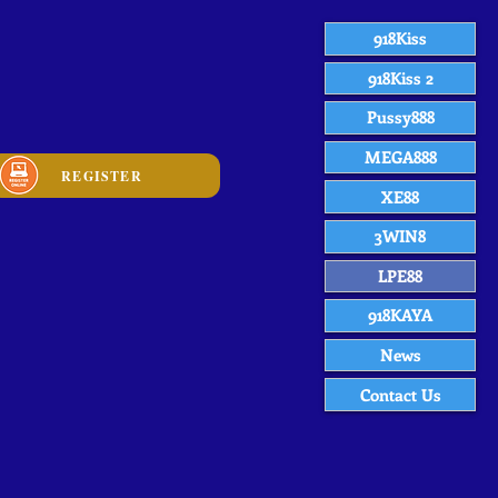
918Kiss
918Kiss 2
Pussy888
MEGA888
REGISTER
XE88
3WIN8
LPE88
918KAYA
News
Contact Us