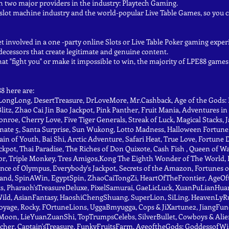
ith two major providers in the industry: Playtech Gaming.
slot machine industry and the world-popular Live Table Games, so you c
t involved in a one -party online Slots or Live Table Poker gaming experi
ecessors that create legitimate and genuine content.
at "fight you" or make it impossible to win, the majority of LPE88 games 
8 here are:
ongLong, DesertTreasure, DrLoveMore, Mr.Cashback, Age of the Gods: Fat
Blitz, Zhao Cai Jin Bao Jackpot, Pink Panther, Fruit Mania, Adventures 
onroe, Cherry Love, Five Tiger Generals, Streak of Luck, Magical Stacks,
ortunate 5, Santa Surprise, Sun Wukong, Lotto Madness, Halloween Fortune,
tain of Youth, Bai Shi, Arctic Adventure, Safari Heat, True Love, Fortun
Jackpot, Thai Paradise, The Riches of Don Quixote, Cash Fish , Queen of
r, Triple Monkey, Tres Amigos,Kong The Eighth Wonder of The World, P
Prince of Olympus, Everybody's Jackpot, Secrets of the Amazon, Fortun
and, SpinAWin, EgyptSpin, ZhaoCaiTongZi, HeartOfTheFrontier, AgeOf
ts, Pharaoh'sTreasureDeluxe, PixelSamurai, GaeLicLuck, XuanPuLianH
ild, AsianFantasy, HaoshiChengShuang, SuperLion, SiLing, HeavenLyRul
oyage, Rocky, FOrtuneLions, UggaBmyugga, Cops & JiXartune2, JiangF
oon, LieYuanZuanShi, TopTrumpsCelebs, SilverBullet, Cowboys & Alien
cher, Captain'sTreasure, FunkyFruitsFarm, AgeoftheGods: GoddessofW