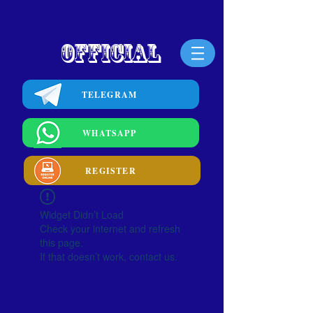
official
TELEGRAM
WHATSAPP
REGISTER
Widget Didn’t Load
Check your internet and refresh
this page.
If that doesn’t work, contact us.