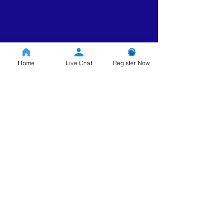
Home
Live Chat
Register Now