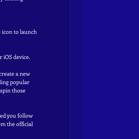
 icon to launch 
r iOS device.
 create a new 
ding popular 
 spin those 
ded you follow 
 the official 