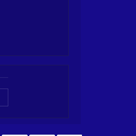
888 APK Safety Guide:
, Legality & Responsible
g Alternatives