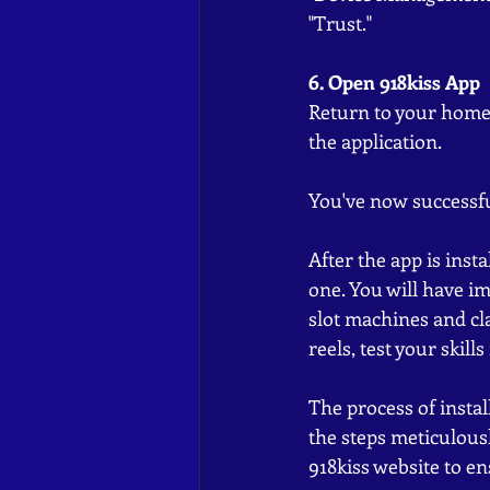
"Trust."
6. Open 918kiss App
Return to your home s
the application.
You've now successful
After the app is inst
one. You will have i
slot machines and clas
reels, test your skill
The process of instal
the steps meticulous
918kiss website to en