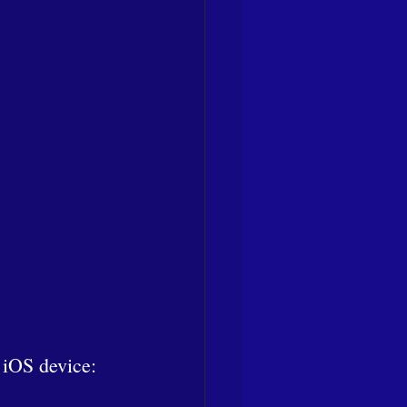
r iOS device: