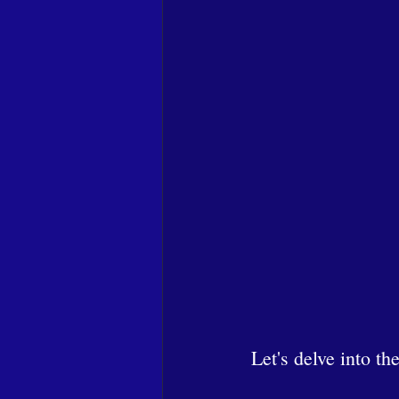
Let's delve into th