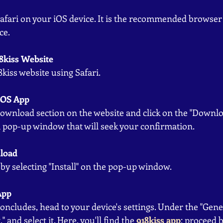
afari on your iOS device. It is the recommended browser 
ce.
918kiss Website
8kiss website using Safari.
 iOS App
download section on the website and click on the "Downlo
 a pop-up window that will seek your confirmation.
nload
by selecting "Install" on the pop-up window.
App
cludes, head to your device's settings. Under the "Genera
and select it. Here, you'll find the 
918kiss app
; proceed b