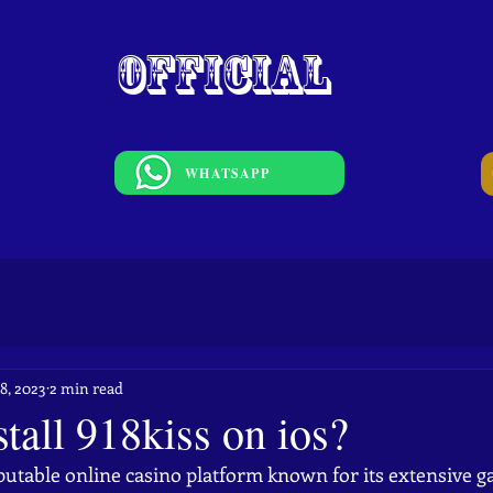
official
WHATSAPP
18, 2023
2 min read
tall 918kiss on ios?
eputable online casino platform known for its extensive g