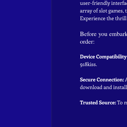
user-friendly interfa
array of slot games,
Experience the thrill
Before you embark 
order:
Device Compatibility
918kiss.
Secure Connection:
 
download and install
Trusted Source: 
To m