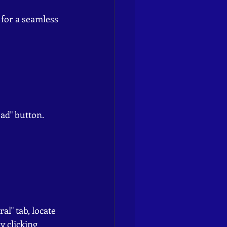
for a seamless 
ad" button. 
l" tab, locate 
y clicking 