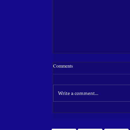
Comments
Write a comment...
918kiss APK Download
Malaysia: Android 2020 &
Latest Kiss918 Versions