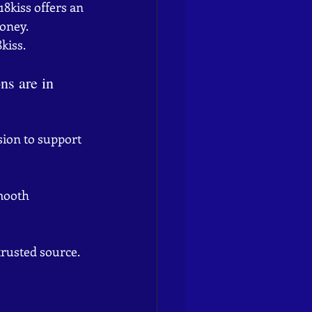
8kiss offers an 
oney. 
kiss.
ns are in 
sion to support 
mooth 
trusted source.