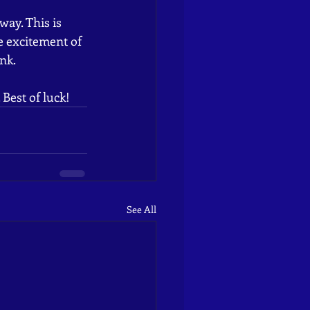
way. This is 
e excitement of 
nk.
Best of luck! 
See All