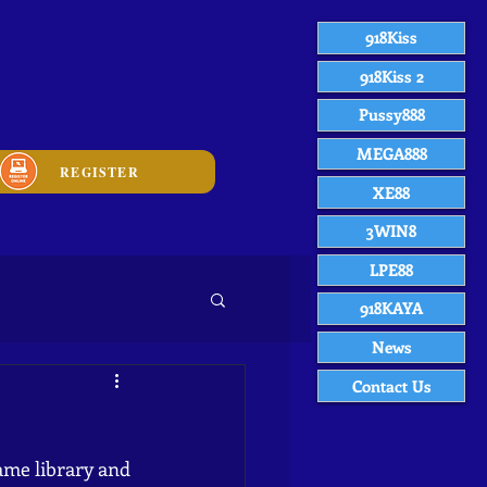
918Kiss
918Kiss 2
Pussy888
MEGA888
REGISTER
XE88
3WIN8
LPE88
918KAYA
News
Contact Us
ame library and 