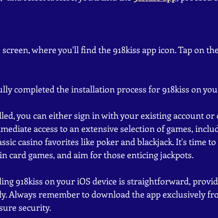
creen, where you'll find the 918kiss app icon. Tap on the
ly completed the installation process for 918kiss on you
alled, you can either sign in with your existing account or
mmediate access to an extensive selection of games, inclu
sic casino favorites like poker and blackjack. It's time to
s in card games, and aim for those enticing jackpots.
ling 918kiss on your iOS device is straightforward, provi
ly. Always remember to download the app exclusively from
sure security.