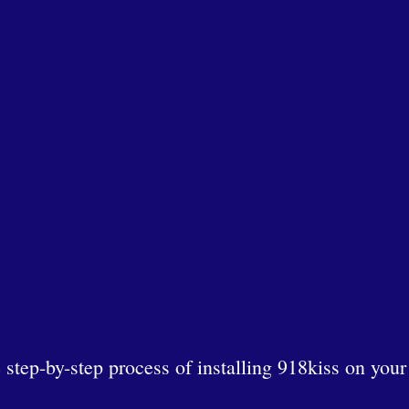
e step-by-step process of installing 918kiss on you