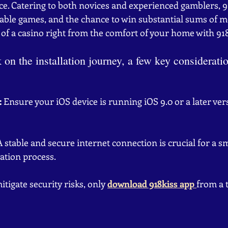
ce. Catering to both novices and experienced gamblers, 91
 table games, and the chance to win substantial sums of m
 of a casino right from the comfort of your home with 918
on the installation journey, a few key consideratio
:
 Ensure your iOS device is running iOS 9.0 or a later ver
A stable and secure internet connection is crucial for a s
ation process.
itigate security risks, only 
download 918kiss app 
from a 