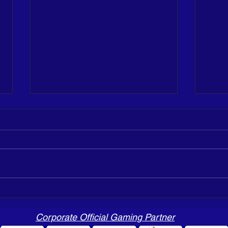
Safe 918kiss APK Download
Mega
2020 | Officially‑918kiss Trusted
Risks
Corporate Official Gaming Partner
Guide
Gamin