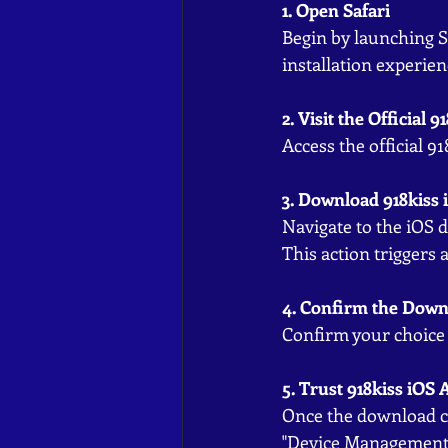
1. Open Safari
Begin by launching S
installation experien
2. Visit the Official 
Access the official 91
3. Download 918kiss
Navigate to the iOS 
This action triggers
4. Confirm the Dow
Confirm your choice 
5. Trust 918kiss iOS 
Once the download con
"Device Management," 