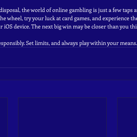
 disposal, the world of online gambling is just a few taps a
the wheel, try your luck at card games, and experience th
ur iOS device. The next big win may be closer than you thi
sponsibly. Set limits, and always play within your means. 