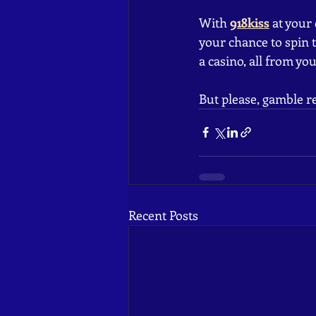
With 
918kiss
 at your
your chance to spin 
a casino, all from yo
But please, gamble re
Recent Posts