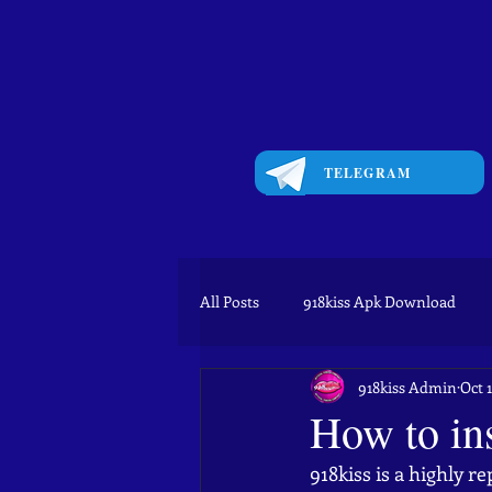
TELEGRAM
All Posts
918kiss Apk Download
918kiss Admin
Oct 
How to ins
918kiss is a highly r