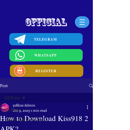
official
TELEGRAM
WHATSAPP
REGISTER
Post
All Posts
918kiss Admin
All Posts
Oct 9, 2023
1 min read
How to Download Kiss918 2
918kiss Apk Download
APK?