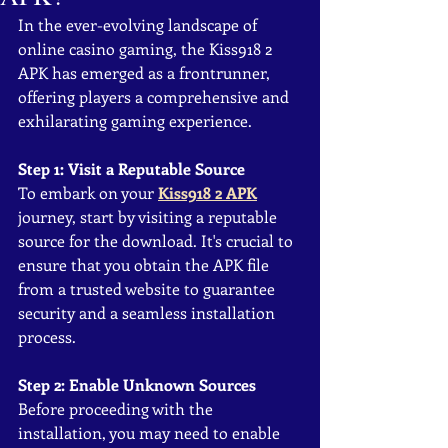
In the ever-evolving landscape of 
online casino gaming, the Kiss918 2 
APK has emerged as a frontrunner, 
offering players a comprehensive and 
exhilarating gaming experience. 
Step 1: Visit a Reputable Source
To embark on your 
Kiss918 2 APK
journey, start by visiting a reputable 
source for the download. It's crucial to 
ensure that you obtain the APK file 
from a trusted website to guarantee 
security and a seamless installation 
process.
Step 2: Enable Unknown Sources
Before proceeding with the 
installation, you may need to enable 