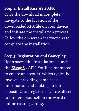
Step 4: Install Kiss918 2 APK
Once the download is complete, 
navigate to the location of the 
downloaded APK file on your device 
and initiate the installation process. 
Follow the on-screen instructions to 
complete the installation.
Step 5: Registration and Gameplay
Upon successful installation, launch 
the 
Kiss918
 2 APK. You'll be prompted 
to create an account, which typically 
involves providing some basic 
information and making an initial 
deposit. Once registered, you're all set 
to immerse yourself in the world of 
online casino gaming.