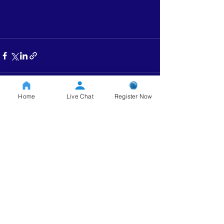
Home
Live Chat
Register Now
Recent Posts
See All