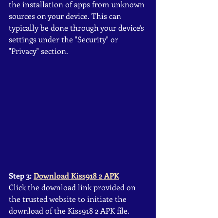
the installation of apps from unknown 
sources on your device. This can 
typically be done through your device's 
settings under the "Security" or 
"Privacy" section.
Step 3: 
Download Kiss918 2 APK
Click the download link provided on 
the trusted website to initiate the 
download of the Kiss918 2 APK file.