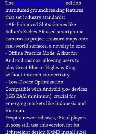
The 
Mega888 Android 2020
 edition 
introduced groundbreaking features 
that set industry standards:
- AR-Enhanced Slots: Games like 
Sultan's Riches AR used smartphone 
cameras to project treasure maps onto 
real-world surfaces, a novelty in 2020.
- Offline Practice Mode: A first for 
Android casinos, allowing users to 
play Great Blue or Highway King 
without internet connectivity.
- Low-Device Optimization: 
Compatible with Android 5.0+ devices 
(1GB RAM minimum), crucial for 
emerging markets like Indonesia and 
Vietnam.
Despite newer releases, 18% of players 
in 2025 still use this version for its 
lightweight design (85MB install size) 