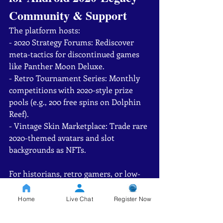
Community & Support
The platform hosts:
- 2020 Strategy Forums: Rediscover 
meta-tactics for discontinued games 
like Panther Moon Deluxe.
- Retro Tournament Series: Monthly 
competitions with 2020-style prize 
pools (e.g., 200 free spins on Dolphin 
Reef).
- Vintage Skin Marketplace: Trade rare 
2020-themed avatars and slot 
backgrounds as NFTs.
For historians, retro gamers, or low-
end device users, the 
Mega888 APK 
Download
 for Android 2020 offers a 
Home
Live Chat
Register Now
unique window into mobile gaming's 
evolution. By sourcing it exclusively 