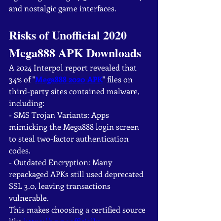
and nostalgic game interfaces.
Risks of Unofficial 2020 
Mega888 APK Downloads
A 2024 Interpol report revealed that 
34% of "
Mega888 2020 APK
" files on 
third-party sites contained malware, 
including:
- SMS Trojan Variants: Apps 
mimicking the Mega888 login screen 
to steal two-factor authentication 
codes.
- Outdated Encryption: Many 
repackaged APKs still used deprecated 
SSL 3.0, leaving transactions 
vulnerable.
This makes choosing a certified source 