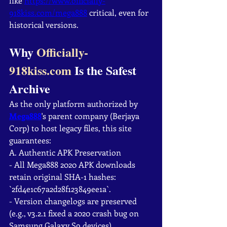
like 
https://www.officially-
918kiss.com/mega888
 critical, even for 
historical versions.
Why 
Officially-
918kiss.com
 Is the Safest 
Archive
As the only platform authorized by 
Mega888
's parent company (Berjaya 
Corp) to host legacy files, this site 
guarantees:
A. Authentic APK Preservation
- All Mega888 2020 APK downloads 
retain original SHA-1 hashes: 
`2fd4e1c67a2d28f123849ee1a`.
- Version changelogs are preserved 
(e.g., v3.2.1 fixed a 2020 crash bug on 
Samsung Galaxy S9 devices).