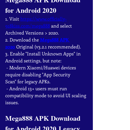
for Android 2020
1. Visit 
https://www.officially-
918kiss.com/mega888
 and select 
Archived Versions > 2020.
2. Download the 
Mega888 APK 
2020
 Original (v3.2.1 recommended).
3. Enable "Install Unknown Apps" in 
Android settings, but note:
 - Modern Xiaomi/Huawei devices 
require disabling "App Security 
Scan" for legacy APKs.
 - Android 13+ users must run 
compatibility mode to avoid UI scaling 
issues.
Mega888 APK Download 
for Android 2020 Legacy 