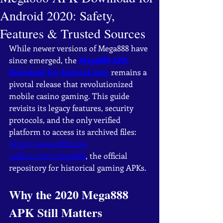
Android 2020: Safety,
Features & Trusted Sources
While newer versions of Mega888 have 
since emerged, the 
Mega888 APK 
Download for Android 2020
 remains a 
pivotal release that revolutionized 
mobile casino gaming. This guide 
revisits its legacy features, security 
protocols, and the only verified 
platform to access its archived files: 
https://www.officially-
918kiss.com/mega888
, the official 
repository for historical gaming APKs.
Why the 2020 Mega888 
APK Still Matters