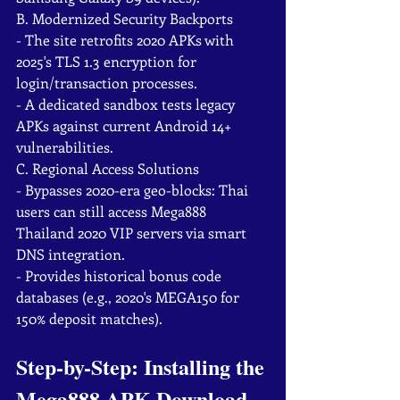
B. Modernized Security Backports
- The site retrofits 2020 APKs with 
2025's TLS 1.3 encryption for 
login/transaction processes.
- A dedicated sandbox tests legacy 
APKs against current Android 14+ 
vulnerabilities.
C. Regional Access Solutions
- Bypasses 2020-era geo-blocks: Thai 
users can still access Mega888 
Thailand 2020 VIP servers via smart 
DNS integration.
- Provides historical bonus code 
databases (e.g., 2020's MEGA150 for 
150% deposit matches).
Step-by-Step: Installing the 
Mega888 APK Download 