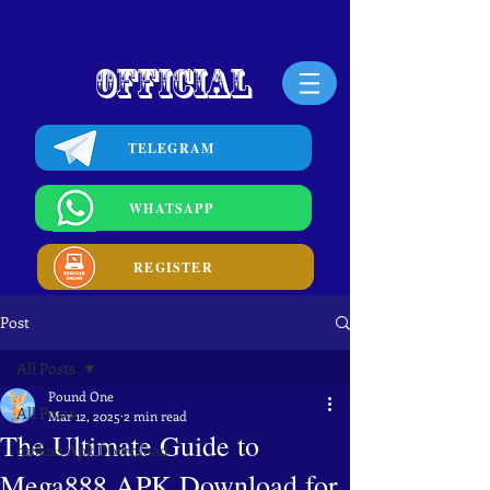
official
TELEGRAM
WHATSAPP
REGISTER
Post
All Posts
Pound One
All Posts
Mar 12, 2025
2 min read
The Ultimate Guide to
918kiss Apk Download
Mega888 APK Download for