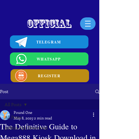
official
TELEGRAM
WHATSAPP
REGISTER
Post
All Posts
Pound One
All Posts
May 8, 2025
2 min read
The Definitive Guide to
918kiss Apk Download
Mega888 Kiosk Download in