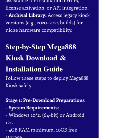
assistance for installation errors, 
license activation, or API integration.
- 
Archival Library:
 Access legacy kiosk 
versions (e.g., 2020–2024 builds) for 
niche hardware compatibility.
Step-by-Step Mega888 
Kiosk Download & 
Installation Guide
Follow these steps to deploy Mega888 
Kiosk safely:
Stage 1: Pre-Download Preparations
- System Requirements:
- Windows 10/11 (64-bit) or Android 
12+.
- 4GB RAM minimum, 10GB free 
storage.