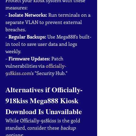
Protect your kiosk system with these 
measures:
- 
Isolate Networks:
 Run terminals on a 
separate VLAN to prevent external 
breaches.
- 
Regular Backups:
 Use Mega888's built-
in tool to save user data and logs 
weekly.
- 
Firmware Updates: 
Patch 
vulnerabilities via 
officially-
918kiss.com
's "Security Hub."
Alternatives if Officially-
918kiss Mega888 Kiosk 
Download Is Unavailable
While Officially-918kiss is the gold 
standard, consider these 
backup 
options
: