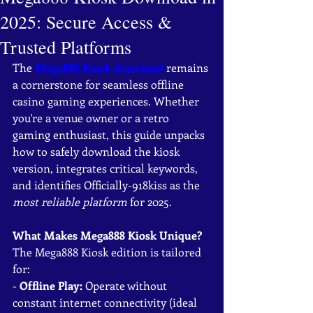
2025: Secure Access &
Trusted Platforms
The 
Mega888 Kiosk download
 remains 
a cornerstone for seamless offline 
casino gaming experiences. Whether 
you're a venue owner or a retro 
gaming enthusiast, this guide unpacks 
how to safely download the kiosk 
version, integrates critical keywords, 
and identifies Officially-918kiss as the 
most reliable platform
 for 2025.
What Makes Mega888 Kiosk Unique?
The Mega888 Kiosk edition is tailored 
for:
- 
Offline Play:
 Operate without 
constant internet connectivity (ideal 