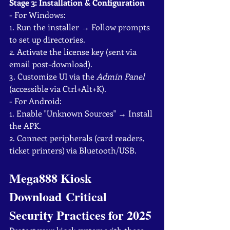
Stage 3: Installation & Configuration
- For Windows:
1. Run the installer → Follow prompts 
to set up directories.
2. Activate the license key (sent via 
email post-download).
3. Customize UI via the 
Admin Panel
(accessible via Ctrl+Alt+K).
- For Android:
1. Enable "Unknown Sources" → Install 
the APK.
2. Connect peripherals (card readers, 
ticket printers) via Bluetooth/USB.
Mega888 Kiosk 
Download Critical 
Security Practices for 2025