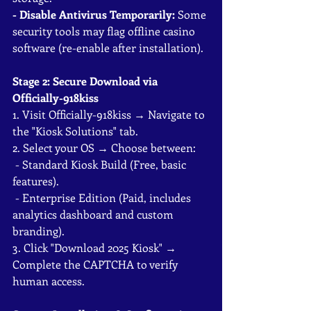
- Disable Antivirus Temporarily:
 Some 
security tools may flag offline casino 
software (re-enable after installation).
Stage 2: Secure Download via 
Officially-918kiss
1. Visit Officially-918kiss → Navigate to 
the "Kiosk Solutions" tab.
2. Select your OS → Choose between:
 - Standard Kiosk Build (Free, basic 
features).
 - Enterprise Edition (Paid, includes 
analytics dashboard and custom 
branding).
3. Click "Download 2025 Kiosk" → 
Complete the CAPTCHA to verify 
human access.