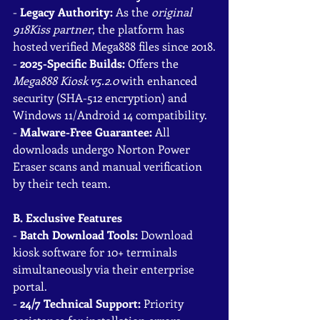
- 
Legacy Authority:
 As the 
original 
918Kiss partner
, the platform has 
hosted verified Mega888 files since 2018.
- 
2025-Specific Builds:
 Offers the 
Mega888 Kiosk v5.2.0
 with enhanced 
security (SHA-512 encryption) and 
Windows 11/Android 14 compatibility.
- 
Malware-Free Guarantee:
 All 
downloads undergo Norton Power 
Eraser scans and manual verification 
by their tech team.
B. Exclusive Features
- 
Batch Download Tools:
 Download 
kiosk software for 10+ terminals 
simultaneously via their enterprise 
portal.
- 
24/7 Technical Support:
 Priority 