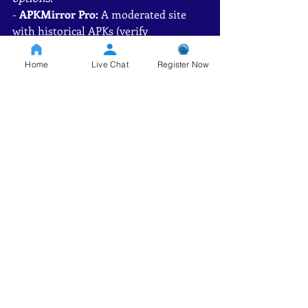
- 
APKMirror Pro:
 A moderated site 
with historical APKs (verify 
checksums).
- 
Microsoft Store Enterprise:
 For 
Home
Live Chat
Register Now
Windows kiosk apps vetted by 
Microsoft.
Conclusion
For a flawless 
Mega888 Kiosk 
download
, Officially-918kiss remains 
the 
most secure and feature-rich 
platform
 in 2025. Follow this guide to 
deploy offline terminals confidently 
while prioritizing cybersecurity.
Pro Tip: Bookmark their "Kiosk 
Updates" blog for patches or new 
features like 
AI-driven player behavior 
analytics
 (released Q3 2025).