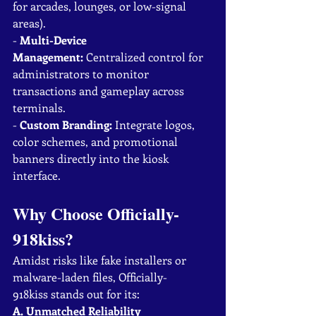
for arcades, lounges, or low-signal 
areas).
- 
Multi-Device 
Management:
 Centralized control for 
administrators to monitor 
transactions and gameplay across 
terminals.
- 
Custom Branding:
 Integrate logos, 
color schemes, and promotional 
banners directly into the kiosk 
interface.
Why Choose Officially-
918kiss?
Amidst risks like fake installers or 
malware-laden files, Officially-
918kiss stands out for its:
A. Unmatched Reliability