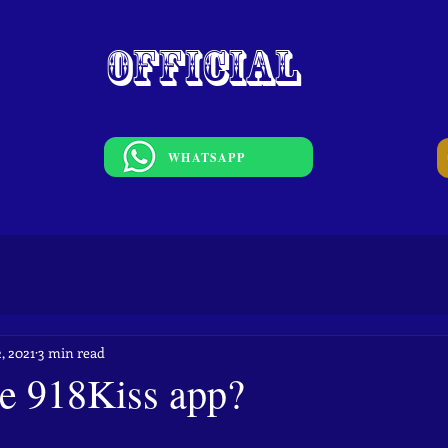
official
WHATSAPP
2, 2021
3 min read
he 918Kiss app?