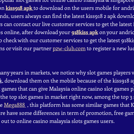
on 
kiss918 apk 
to download on the users mobile for andrio
nds, users always can find the latest kiss918 2 apk downl
s can contact our live customer services to get the latest
es online, after download your 
918kiss apk
 on your andrio
o check with our customer services to get the latest 918kis
s or visit our partner 
p2w-club.com
 to register a new lu
many years in markets, we notice why slot games players v
k,
 download them on the mobile because of the kiss918 
t games that can give Malaysia online casino slot games p
 the top slot games in market right now, among the top 3 
e 
Mega888 
 , this platform has some similar games that K
ere have some differences in term of promotion, free game
 out to online casino malaysia slots games users.