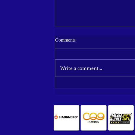
Comments
Write a comment...
918kiss APK Download
Malaysia: Android 2020 &
Latest Kiss918 Versions
Compared