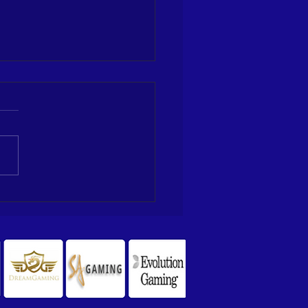
888 APK Safety Guide:
, Legality & Responsible
g Alternatives