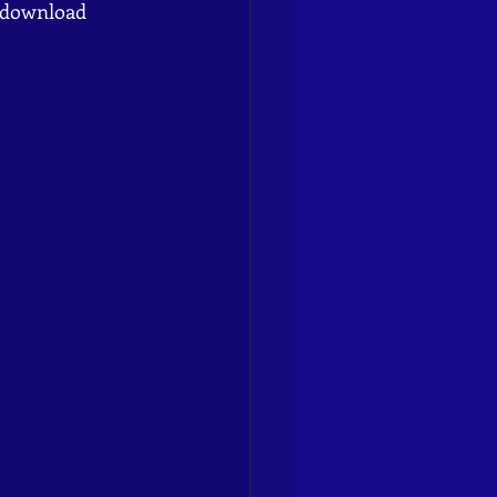
u download 