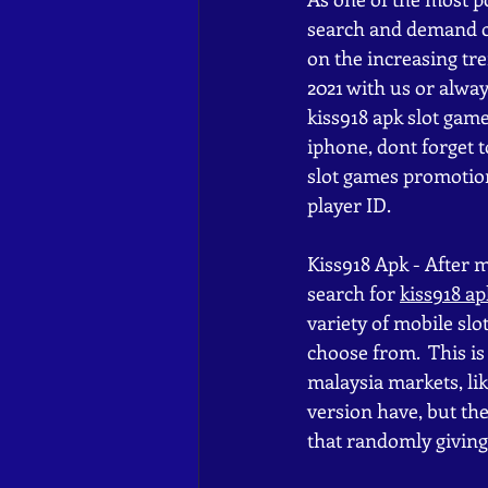
search and demand 
on the increasing tre
2021 with us or alway
kiss918 apk slot gam
iphone, dont forget t
slot games promotion
player ID. 
Kiss918 Apk - After 
search for 
kiss918 ap
variety of mobile slo
choose from.  This is
malaysia markets, lik
version have, but th
that randomly giving