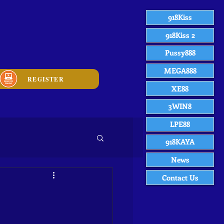
918Kiss
918Kiss 2
Pussy888
MEGA888
REGISTER
XE88
3WIN8
LPE88
918KAYA
News
Contact Us