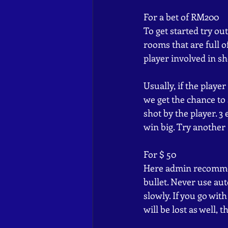
For a bet of RM200
To get started try ou
rooms that are full of
player involved in sh
Usually, if the playe
we get the chance to s
shot by the player. 3
win big. Try another 
For $ 50
Here admin recommend
bullet. Never use au
slowly. If you go wit
will be lost as well, t