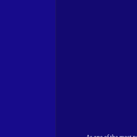
As one of the most p