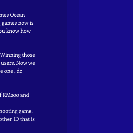
ames Ocean 
 games now is 
 you know how 
 Winning those 
s users. Now we 
e one , do 
 of RM200 and 
shooting game, 
ther ID that is 