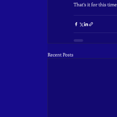
That’s it for this tim
Recent Posts