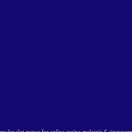
opular slot games for online casino malaysia & singapore 