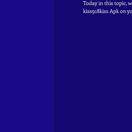
Today in this topic,
kiss918kiss Apk on y