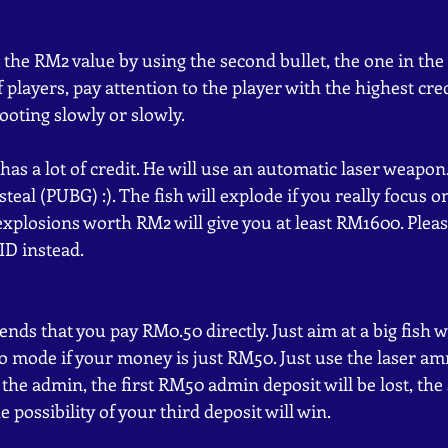
t the RM2 value by using the second bullet, the one in the 
 players, pay attention to the player with the highest cred
ooting slowly or slowly.
r has a lot of credit. He will use an automatic laser weapon
teal (PUBG) :). The fish will explode if you really focus o
 explosions worth RM2 will give you at least RM1600. Please
ID instead.
s that you pay RM0.50 directly. Just aim at a big fish wi
to mode if your money is just RM50. Just use the laser a
h the admin, the first RM50 admin deposit will be lost, the
he possibility of your third deposit will win.