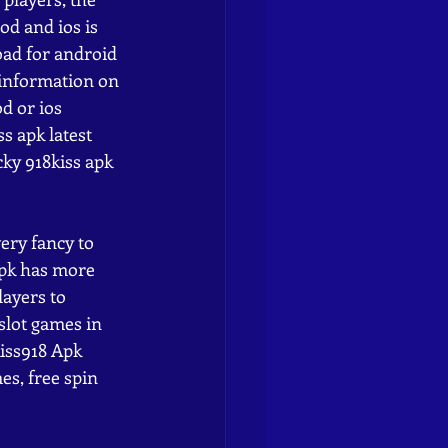
d and ios is 
oad for android 
 information on 
d or ios 
s apk latest 
cky 918kiss apk 
ery fancy to 
apk has more 
layers to 
slot games in 
iss918 Apk 
s, free spin 