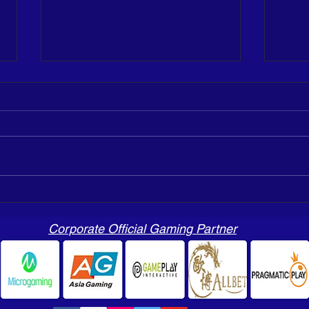
Safe 918kiss APK Download
Mega
2020 | Officially‑918kiss Trusted
Risks
Corporate Official Gaming Partner
Guide
Gamin