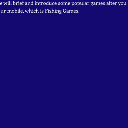
 we will brief and introduce some popular games after yo
our mobile, which is Fishing Games.