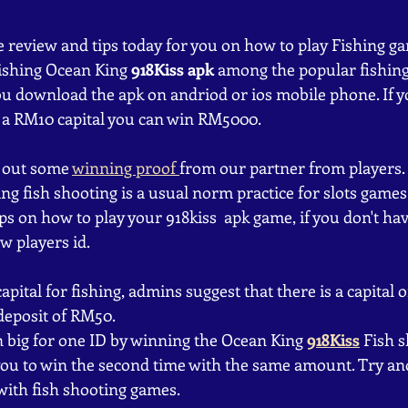
e review and tips today for you on how to play Fishing g
ishing Ocean King 
918Kiss apk 
among the popular fishing
you download the apk on andriod or ios mobile phone. If
th a RM10 capital you can win RM5000.
 out some 
winning proof 
from our partner from players.
ng fish shooting is a usual norm practice for slots game
tips on how to play your 918kiss  apk game, if you don't hav
ew players id.
capital for fishing, admins suggest that there is a capital
deposit of RM50.
n big for one ID by winning the Ocean King 
918Kiss
 Fish 
for you to win the second time with the same amount. Try ano
with fish shooting games.