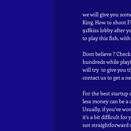
we will give you som
King. How to shoot F
918kiss lobby after 
to play this fish, wi
Dont believe ? Check
hundreds while playi
will try  to give you 
contact us to get a n
For the best startup 
less money can be a 
Usually, if you’ve wo
it’s a bit difficult 
not straightforward 