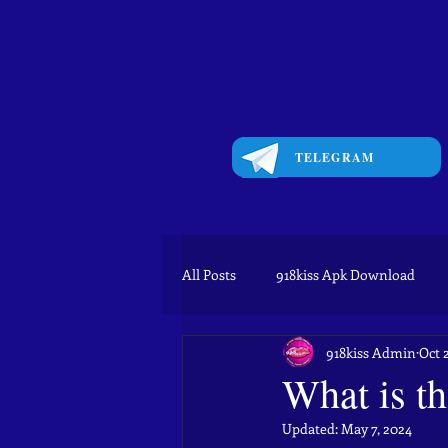
TELEGRAM
All Posts
918kiss Apk Download
918kiss Admin
Oct 
What is t
Updated:
May 7, 2024