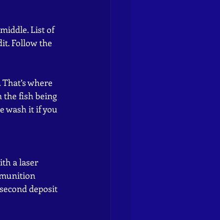
middle. List of 
it. Follow the 
. That’s where 
n the fish being 
 wash it if you 
th a laser 
mmunition 
 second deposit 