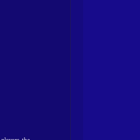
players, the 