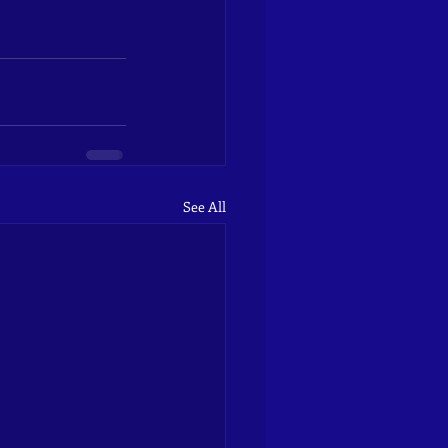
See All