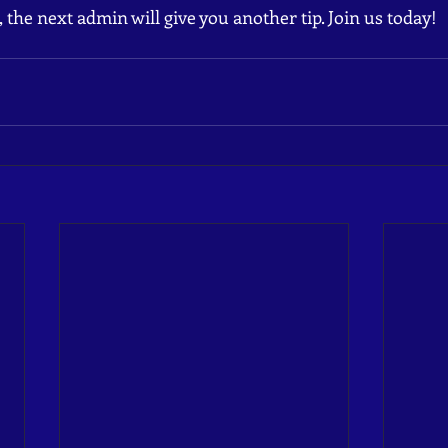
e, the next admin will give you another tip. Join us today!