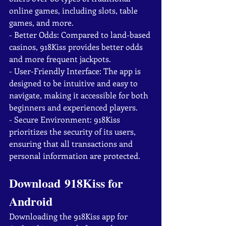
online games, including slots, table 
games, and more.
- Better Odds: Compared to land-based 
casinos, 918Kiss provides better odds 
and more frequent jackpots.
- User-Friendly Interface: The app is 
designed to be intuitive and easy to 
navigate, making it accessible for both 
beginners and experienced players.
- Secure Environment: 918Kiss 
prioritizes the security of its users, 
ensuring that all transactions and 
personal information are protected.
Download 918Kiss for 
Android
Downloading the 918Kiss app for 