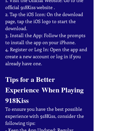
1. Visit the Official Website: Go to the 
official 918Kiss website .
2. Tap the iOS Icon: On the download 
page, tap the iOS logo to start the 
download.
3. Install the App: Follow the prompts 
to install the app on your iPhone.
4. Register or Log In: Open the app and 
create a new account or log in if you 
already have one.
Tips for a Better 
Experience When Playing 
918Kiss
To ensure you have the best possible 
experience with 918Kiss, consider the 
following tips:
- Keep the App Updated: Regular 