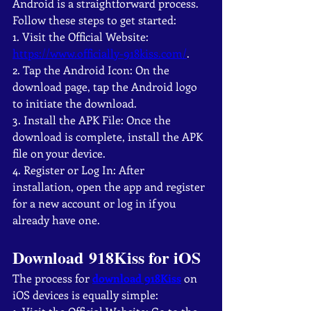
Android is a straightforward process. 
Follow these steps to get started:
1. Visit the Official Website: 
https://www.officially-918kiss.com/
.
2. Tap the Android Icon: On the 
download page, tap the Android logo 
to initiate the download.
3. Install the APK File: Once the 
download is complete, install the APK 
file on your device.
4. Register or Log In: After 
installation, open the app and register 
for a new account or log in if you 
already have one.
Download 918Kiss for iOS
The process for 
download 918Kiss
 on 
iOS devices is equally simple: