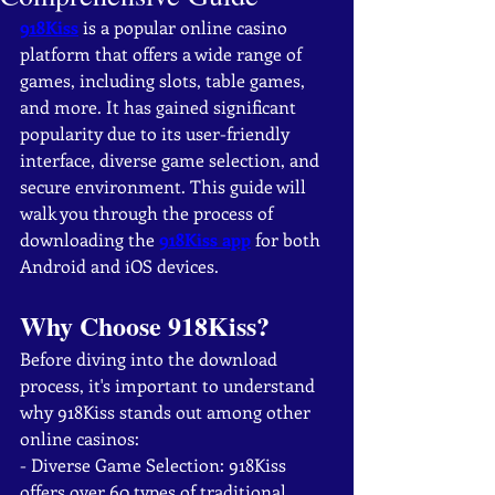
918Kiss
 is a popular online casino 
platform that offers a wide range of 
games, including slots, table games, 
and more. It has gained significant 
popularity due to its user-friendly 
interface, diverse game selection, and 
secure environment. This guide will 
walk you through the process of 
downloading the 
918Kiss app
 for both 
Android and iOS devices.
Why Choose 918Kiss?
Before diving into the download 
process, it's important to understand 
why 918Kiss stands out among other 
online casinos:
- Diverse Game Selection: 918Kiss 
offers over 60 types of traditional 