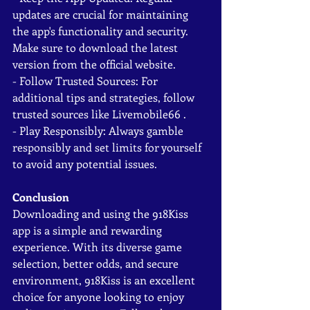
updates are crucial for maintaining 
the app's functionality and security. 
Make sure to download the latest 
version from the official website.
- Follow Trusted Sources: For 
additional tips and strategies, follow 
trusted sources like Livemobile66 .
- Play Responsibly: Always gamble 
responsibly and set limits for yourself 
to avoid any potential issues.
Conclusion
Downloading and using the 918Kiss 
app is a simple and rewarding 
experience. With its diverse game 
selection, better odds, and secure 
environment, 918Kiss is an excellent 
choice for anyone looking to enjoy 