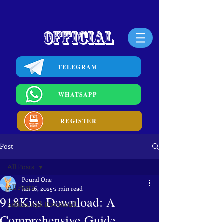
official
TELEGRAM
WHATSAPP
REGISTER
Post
All Posts
Pound One
All Posts
Jan 16, 2025
2 min read
918Kiss Download: A
918kiss Apk Download
Comprehensive Guide