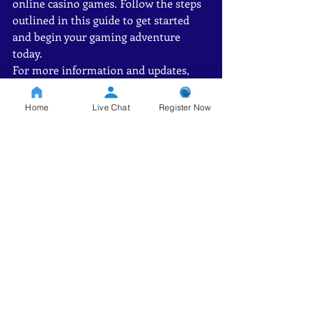
online casino games. Follow the steps 
outlined in this guide to get started 
and begin your gaming adventure 
today.
For more information and updates, 
visit the official 918Kiss website or 
contact their customer support. Happy 
Home
Live Chat
Register Now
gaming!