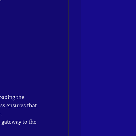
oading the 
iss ensures that 
.
l gateway to the 