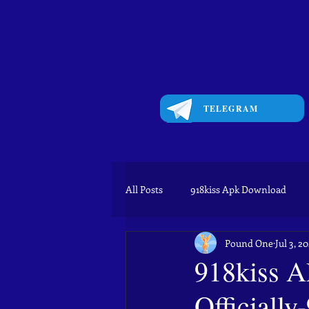
TELEGRAM
All Posts
918kiss Apk Download
Pound One
Jul 3, 2
918kiss A
Officially