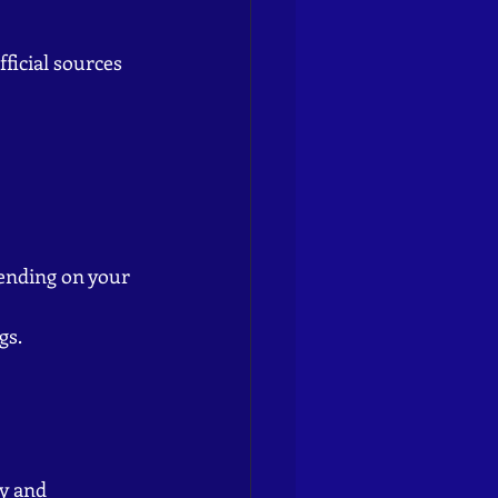
icial sources 
ending on your 
gs.
y and 