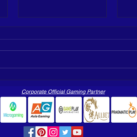
Safe 918kiss APK Download
Mega
2020 | Officially‑918kiss Trusted
Risks
Corporate Official Gaming Partner
Guide
Gamin