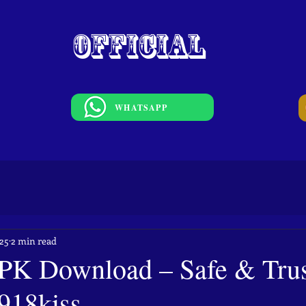
official
WHATSAPP
025
2 min read
PK Download – Safe & Trus
-918kiss