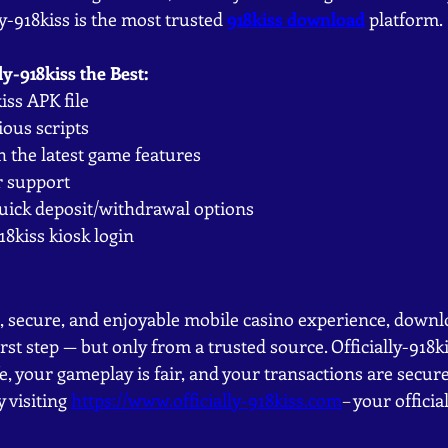
ly-918kiss is the most trusted 
918kiss download
 platform.
y-918kiss the Best:
iss APK file
ious scripts
h the latest game features
r support
quick deposit/withdrawal options
18kiss kiosk login
, secure, and enjoyable mobile casino experience, downl
irst step — but only from a trusted source. Officially-918k
, your gameplay is fair, and your transactions are secure
 visiting 
https://www.officially-918kiss.com
–
 your officia