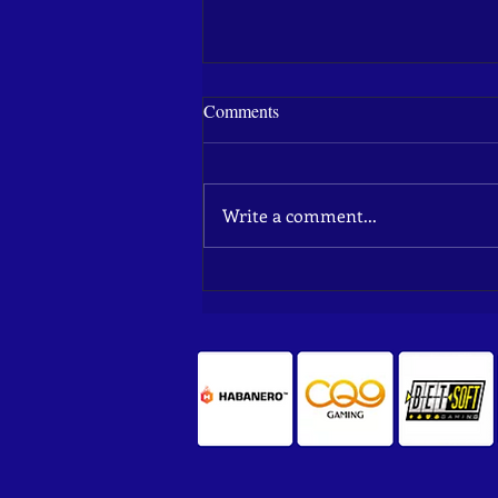
Comments
Write a comment...
918kiss APK Download
Malaysia: Android 2020 &
Latest Kiss918 Versions
Compared