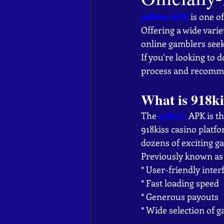
918kiss APK
 is one 
Offering a wide varie
online gamblers see
If you're looking to 
process and recommen
What is 918k
The 
918kiss
 APK is th
918kiss casino platfo
dozens of exciting g
Previously known as S
* User-friendly inter
* Fast loading speed
* Generous payouts
* Wide selection of 