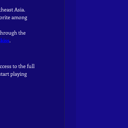
heast Asia. 
vorite among 
 through the 
8kiss
.
cess to the full 
tart playing 