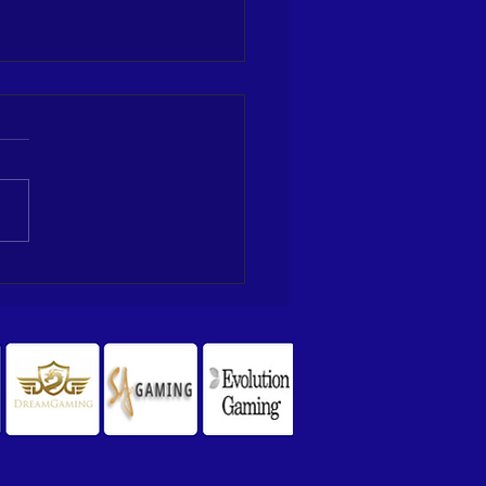
888 APK Safety Guide:
, Legality & Responsible
g Alternatives