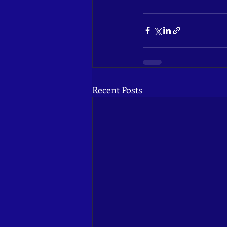
Recent Posts