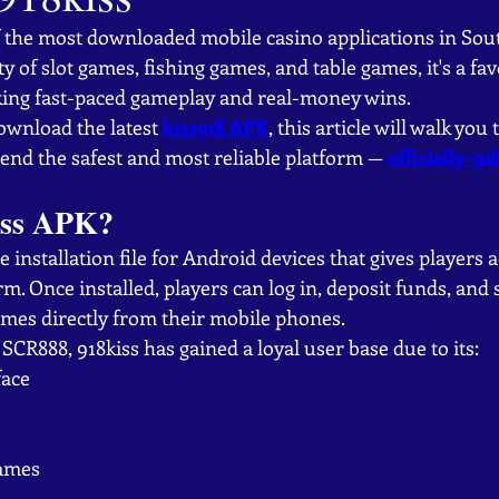
of the most downloaded mobile casino applications in Sout
ty of slot games, fishing games, and table games, it's a fa
king fast-paced gameplay and real-money wins.
download the latest 
kiss918 APK
, this article will walk you
d the safest and most reliable platform — 
officially-91
iss APK?
e installation file for Android devices that gives players ac
rm. Once installed, players can log in, deposit funds, and s
ames directly from their mobile phones.
CR888, 918kiss has gained a loyal user base due to its:
face
games