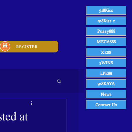
918Kiss
918Kiss 2
Pussy888
MEGA888
REGISTER
XE88
3WIN8
LPE88
918KAYA
News
Contact Us
ted at