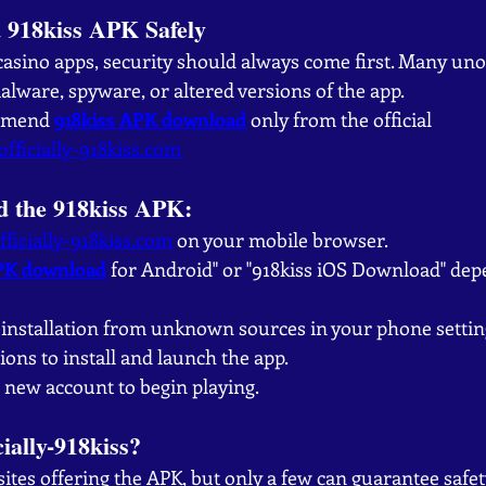
 918kiss APK Safely
ino apps, security should always come first. Many unoff
alware, spyware, or altered versions of the app.
mmend 
918kiss APK download
 only from the official 
fficially-918kiss.com
d the 918kiss APK:
ficially-918kiss.com
 on your mobile browser.
APK download
 for Android" or "918kiss iOS Download" dep
w installation from unknown sources in your phone settin
tions to install and launch the app.
 a new account to begin playing.
ially-918kiss?
tes offering the APK, but only a few can guarantee safet