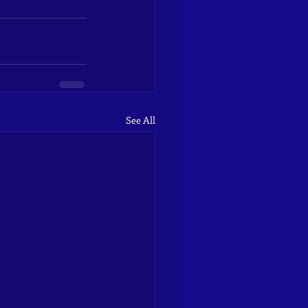
See All