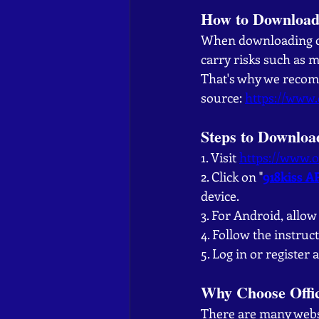
How to Download
When downloading cas
carry risks such as m
That's why we reco
source: 
https://www.o
Steps to Downloa
1. Visit 
https://www.of
2. Click on "
918kiss 
device.
3. For Android, allo
4. Follow the instruc
5. Log in or register
Why Choose Offic
There are many websi