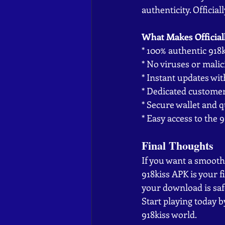
authenticity. Official
What Makes Officiall
* 100% authentic 918k
* No viruses or malic
* Instant updates wit
* Dedicated custome
* Secure wallet and 
* Easy access to the 9
Final Thoughts
If you want a smooth
918kiss APK is your f
your download is safe
Start playing today by
918kiss world.