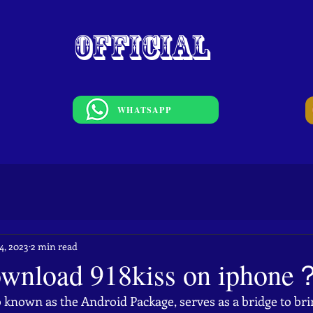
official
WHATSAPP
4, 2023
2 min read
wnload 918kiss on iphone
 known as the Android Package, serves as a bridge to bri