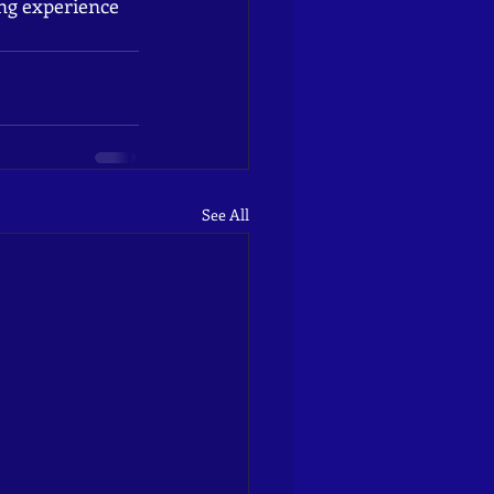
ng experience 
See All