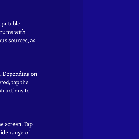
eputable 
orums with 
us sources, as 
K
. Depending on 
ed, tap the 
tructions to 
e screen. Tap 
wide range of 