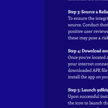
Step 3: Source a Rel
To ensure the integri
source. Conduct thor
positive user review
these may pose a risk
Step 4: Download and
Once you've located a
your internet connec
downloaded APK file t
install the app on yo
Step 5: Launch 918k
Upon successful insta
the icon to launch th