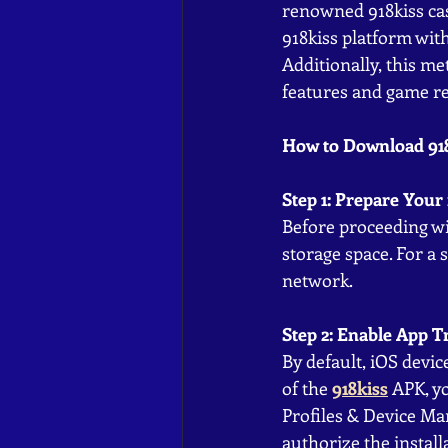
renowned 918kiss cas
918kiss platform wit
Additionally, this me
features and game re
How to Download 918
Step 1: Prepare Your
Before proceeding wi
storage space. For a 
network.
Step 2: Enable App T
By default, iOS devic
of the 
918kiss
 APK, y
Profiles & Device Ma
authorize the install