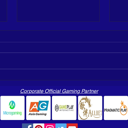
Safe 918kiss APK Download
Mega
2020 | Officially‑918kiss Trusted
Risks
Corporate Official Gaming Partner
Guide
Gamin