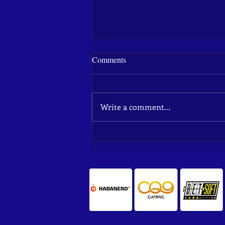
Comments
Write a comment...
918kiss APK Download
Malaysia: Android 2020 &
Latest Kiss918 Versions
Compared