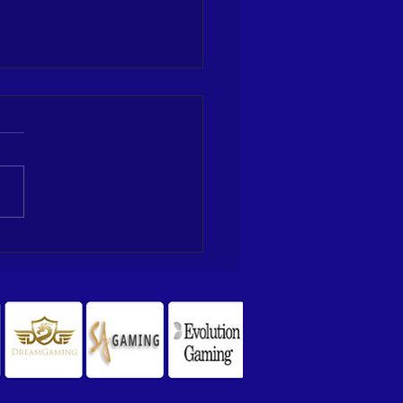
888 APK Safety Guide:
, Legality & Responsible
g Alternatives