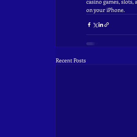
casino games, slots,
on your iPhone.
Recent Posts