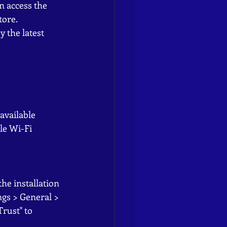
n access the 
ore. 
 the latest 
available 
le Wi-Fi 
he installation 
ngs > General > 
rust" to 