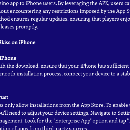
ino app to iPhone users. By leveraging the APK, users ca
hout encountering any restrictions imposed by the App St
thod ensures regular updates, ensuring that players enjoy
leases promptly.
kiss on iPhone
 iPhone
th the download, ensure that your iPhone has sufficient 
smooth installation process, connect your device to a stab
rust
es only allow installations from the App Store. To enable t
ou'll need to adjust your device settings. Navigate to Setti
nagement. Look for the "Enterprise App" option and tap "T
ation of apps from third-party sources.