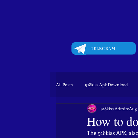
TELEGRAM
All Posts
918kiss Apk Download
918kiss Admin
Aug 
How to do
The 918kiss APK, also