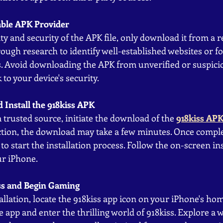
iable APK Provider
ty and security of the APK file, only download it from a r
ough research to identify well-established websites or f
s. Avoid downloading the APK from unverified or suspicio
 to your device's security.
 Install the 918kiss APK
 trusted source, initiate the download of the 
918kiss AP
tion, the download may take a few minutes. Once complet
o start the installation process. Follow the on-screen ins
ur iPhone.
iss and Begin Gaming
llation, locate the 918kiss app icon on your iPhone's hom
e app and enter the thrilling world of 918kiss. Explore a 