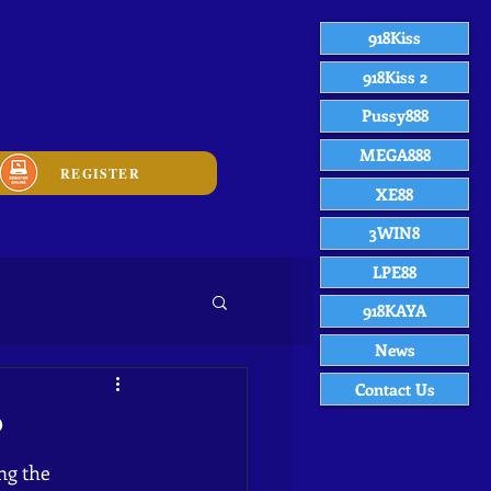
918Kiss
918Kiss 2
Pussy888
MEGA888
REGISTER
XE88
3WIN8
LPE88
918KAYA
News
Contact Us
？
ng the 