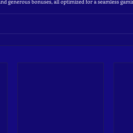
 and generous bonuses, all optimized for a seamless gami